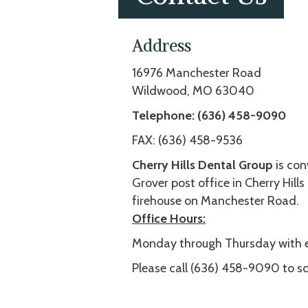
Address
16976 Manchester Road
Wildwood, MO 63040
Telephone:
(636) 458-9090
FAX: (636) 458-9536
Cherry Hills Dental Group
is con
Grover post office in Cherry Hills
firehouse on Manchester Road.
Office Hours:
Monday through Thursday with e
Please call (636) 458-9090 to s