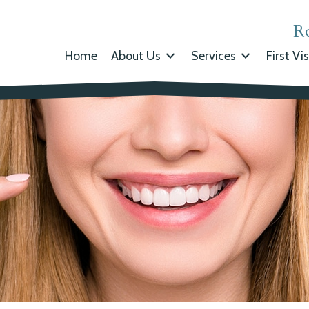
R
Home
About Us
Services
First Vis