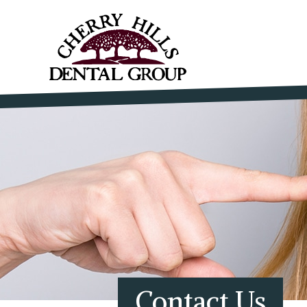
Contact Us