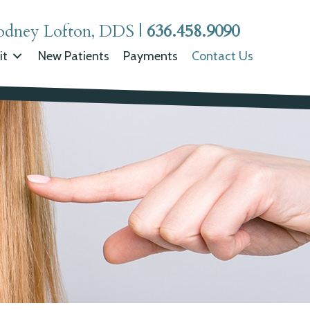
odney Lofton, DDS
|
636.458.9090
it
New Patients
Payments
Contact Us