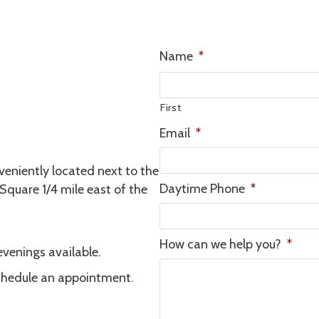
Name
*
First
Email
*
veniently located next to the
Daytime Phone
*
 Square 1/4 mile east of the
How can we help you?
*
venings available.
chedule an appointment.