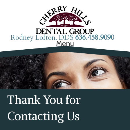
Rodney Lofton, DDS
636.458.9090
Menu
Thank You for
Contacting Us