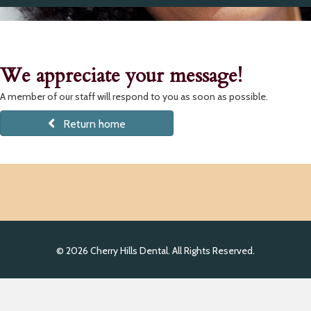
We appreciate your message!
A member of our staff will respond to you as soon as possible.
Return home
© 2026 Cherry Hills Dental. All Rights Reserved.