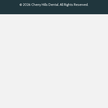
© 2026 Cherry Hills Dental. All Rights Reserved.