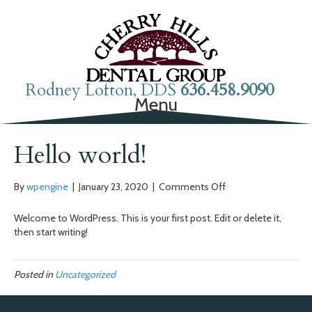
Rodney Lofton, DDS
636.458.9090
Menu
Hello world!
on
By
wpengine
|
January 23, 2020
|
Comments Off
Hello
world!
Welcome to WordPress. This is your first post. Edit or delete it,
then start writing!
Posted in
Uncategorized