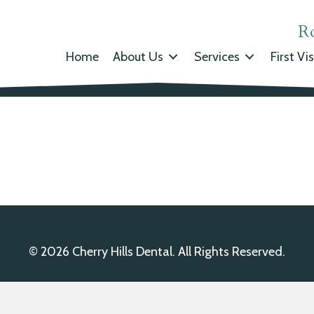
R
Home
About Us
Services
First Vis
© 2026 Cherry Hills Dental. All Rights Reserved.