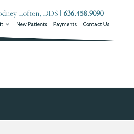
odney Lofton, DDS
|
636.458.9090
it
New Patients
Payments
Contact Us