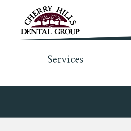
Services